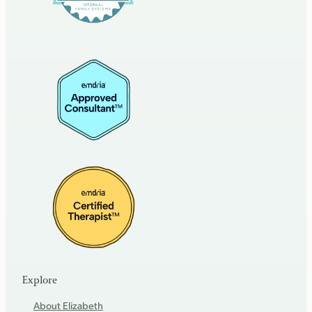
Explore
About Elizabeth