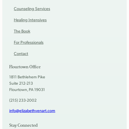
Counseling Services
Healing Intensives
The Book
For Professionals
Contact
Flourtown Office
1811 Bethlehem Pike
Suite 212-213
Flourtown, PA 19031
(215) 233-2002
info@elizabethvenart.com
Stay Connected