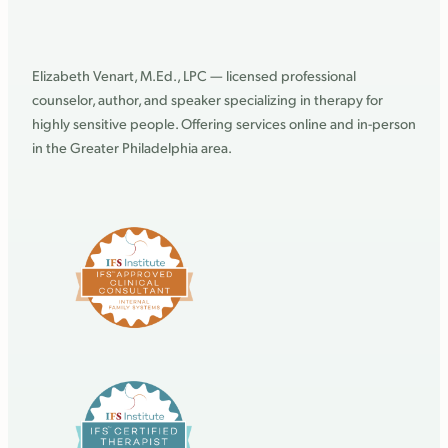
Elizabeth Venart, M.Ed., LPC — licensed professional
counselor, author, and speaker specializing in therapy for
highly sensitive people. Offering services online and in-person
in the Greater Philadelphia area.