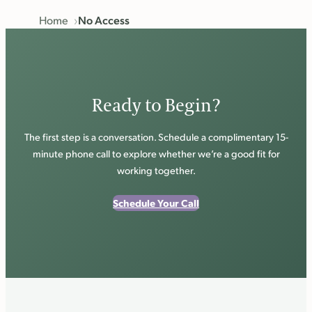
Home
No Access
Ready to Begin?
The first step is a conversation. Schedule a complimentary 15-
minute phone call to explore whether we’re a good fit for
working together.
Schedule Your Call