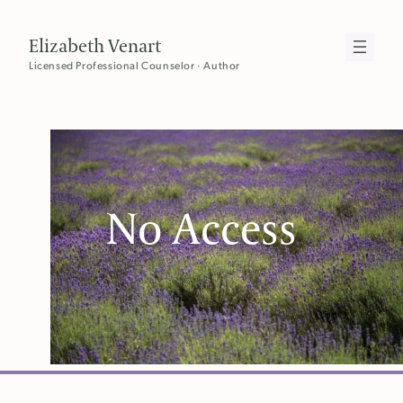
Skip
to
Elizabeth Venart
content
Licensed Professional Counselor · Author
No Access